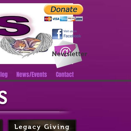
Log In
Newsletter
log
News/Events
Contact
S
Legacy Giving