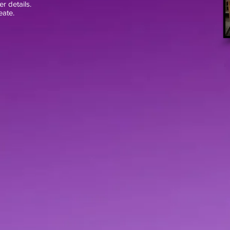
er details.
eate.