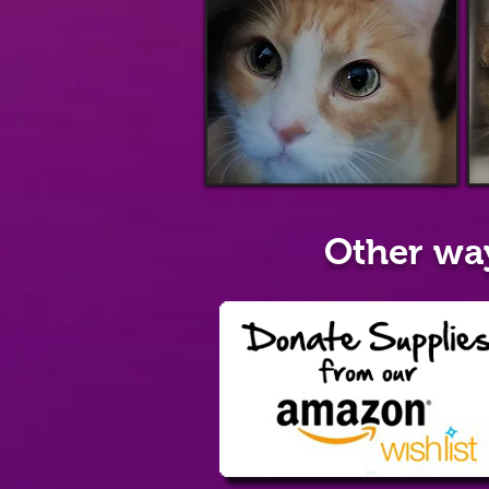
Other wa