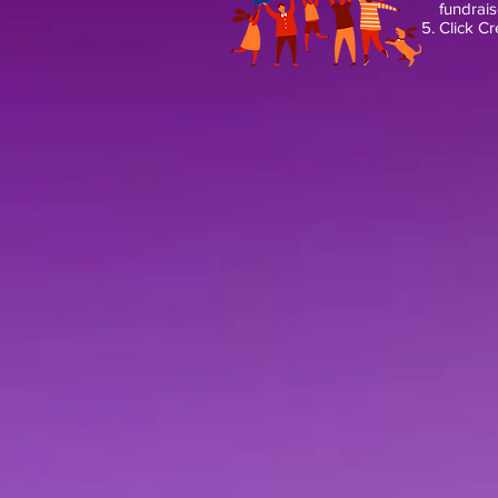
fundrais
Click Cr