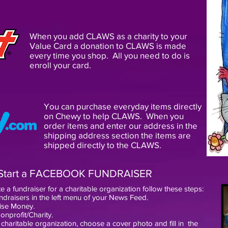
When you add CLAWS as a charity to your
Value Card a donation to CLAWS is made
every time you shop. All you need to do is
enroll your card.
You can purchase everyday items directly
on Chewy to help CLAWS. When you
order items and enter our address in the
shipping address section the items are
shipped directly to the CLAWS.
Start a FACEBOOK FUNDRAISER
e a fundraiser for a charitable organization follow these steps:
ndraisers in the left menu of your News Feed.
aise Money.
onprofit/Charity.
 charitable organization, choose a cover photo and fill in
the