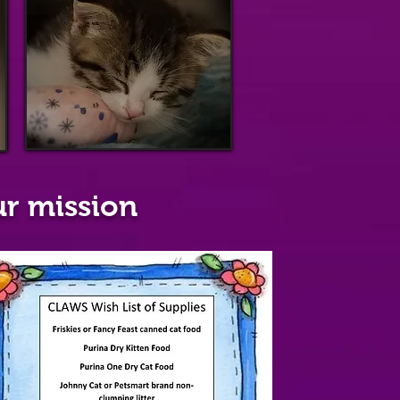
p
r mission