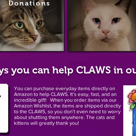
Donations
Sponsorshi
ys you can help CLAWS in ou
You can purchase everyday items directly on
Amazon to help CLAWS. It’s easy, fast, and an
incredible gift! When you order items via our
Amazon Wishlist, the items are shipped directly
to the CLAWS, so you don’t even need to worry
about shuttling them anywhere. The cats and
kittens will greatly thank you!