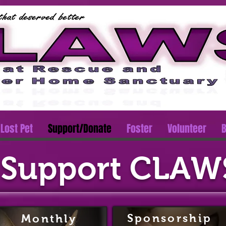
Lost Pet
Support/Donate
Foster
Volunteer
B
Support CLAW
Sponsorship
Monthly