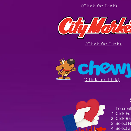
(Click for Link)
(Click for Link)
(Click for Link)
To creat
Click Fu
Click R
Select N
Select a