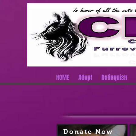
HOME
Adopt
Relinquish
Donate
Now