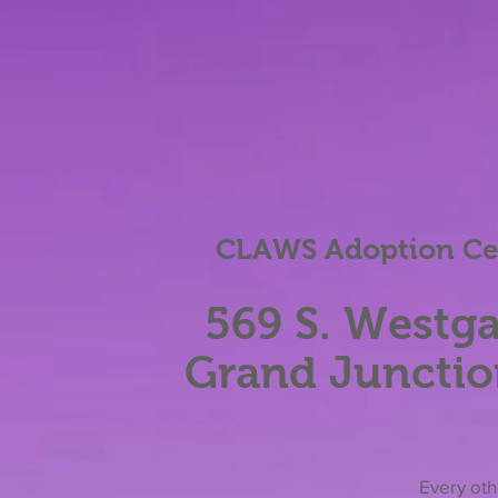
CLAWS Adoption Cen
569 S. Westga
Grand Junctio
Eve
ry ot