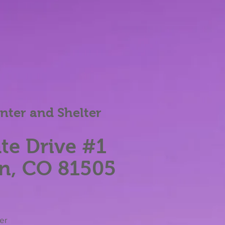
ter and Shelter
te Dri
ve #1
n, CO 81505
her