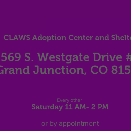
CLAWS Adoption Center and Shelt
569 S. Westgate Dri
ve 
Grand Junction, CO 81
Eve
ry other
Saturday 11
AM
- 2 P
M
or by appointment