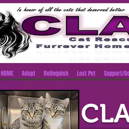
HOME
Adopt
Relinquish
Lost Pet
Support/D
CLA