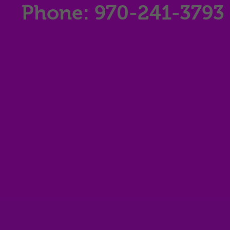
Phone: 970-241-3793