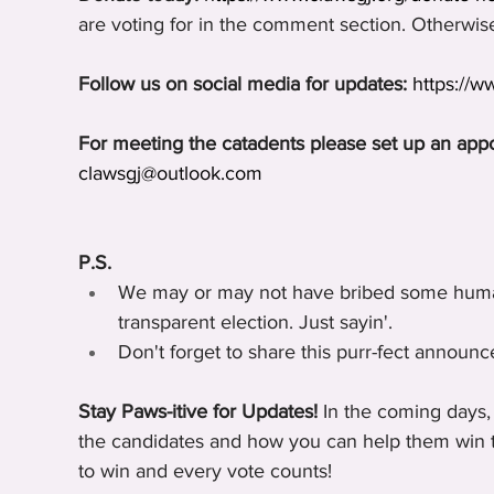
are voting for in the comment section. Otherwise,
Follow us on social media for updates:
https://
For meeting the catadents please set up an app
clawsgj@outlook.com
P.S.
We may or may not have bribed some humans
transparent election. Just sayin'.
Don't forget to share this purr-fect announc
Stay Paws-itive for Updates!
 In the coming days,
the candidates and how you can help them win th
to win and every vote counts!