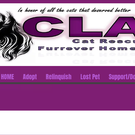
HOME
Adopt
Relinquish
Lost Pet
Support/D