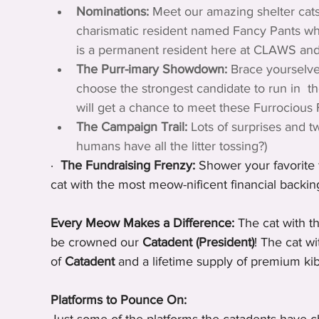
Nominations:
 Meet our amazing shelter cats
charismatic resident named Fancy Pants who
is a permanent resident here at CLAWS and th
The Purr-imary Showdown:
 Brace yourselve
choose the strongest candidate to run in  t
will get a chance to meet these Furrocious 
The Campaign Trail:
 Lots of surprises and t
humans have all the litter tossing?)
·  
The Fundraising Frenzy:
 Shower your favorite f
cat with the most meow-nificent financial backin
Every Meow Makes a Difference:
 The cat with t
be crowned our 
Catadent (President)
! The cat w
of 
Catadent
 and a lifetime supply of premium kib
Platforms to Pounce On: