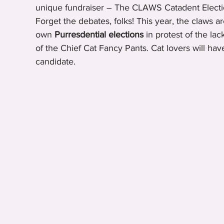
unique fundraiser – The CLAWS Catadent Electi
Forget the debates, folks! This year, the claws ar
own 
Purresdential elections
 in protest of the la
of the Chief Cat Fancy Pants. Cat lovers will have
candidate.