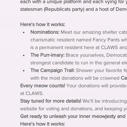
each with a unique platform and each vying for
statesman (Republicats party) and a host of Demo
Here's how it works:
Nominations:
 Meet our amazing shelter cats
charismatic resident named Fancy Pants who
is a permanent resident here at CLAWS and th
The Purr-imary:
 Brace yourselves, Democats!
strongest candidate to run in the general el
The Campaign Trail:
 Shower your favorite fe
with the most donations will be crowned 
Ca
Every meow counts!
 Your donations will provide 
at CLAWS.
Stay tuned for more details!
 We'll be introducing
website for voting and donations, and keeping y
Get ready to unleash your inner meowjesty and 
Here's how it works: