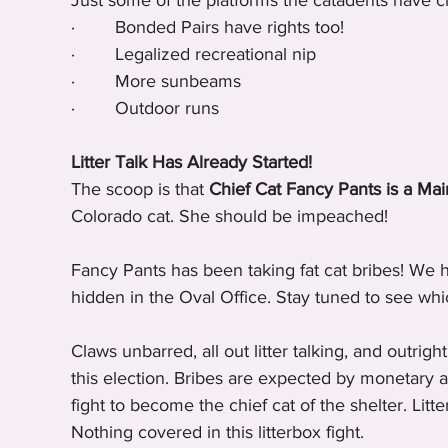
Just some of the platforms the catadents have c
·        Bonded Pairs have rights too!
·        Legalized recreational nip
·        More sunbeams
·        Outdoor runs
Litter Talk Has Already Started!
The scoop is that 
Chief Cat Fancy Pants is a Ma
Colorado cat. She should be impeached!
Fancy Pants has been taking fat cat bribes! We h
hidden in the Oval Office. Stay tuned to see whi
Claws unbarred, all out litter talking, and outrigh
this election. Bribes are expected by monetary an
fight to become the chief cat of the shelter. Litte
Nothing covered in this litterbox fight.