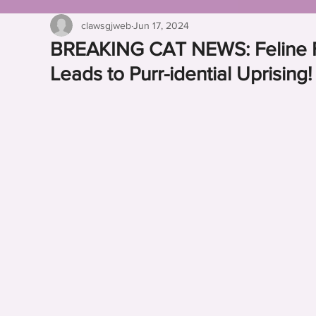
clawsgjweb
Jun 17, 2024
BREAKING CAT NEWS: Feline Fru
Leads to Purr-idential Uprising!