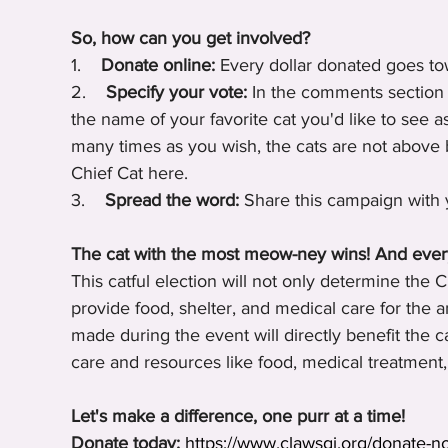
So, how can you get involved?
1.    
Donate online:
 Every dollar donated goes to
2.    
Specify your vote:
 In the comments section 
the name of your favorite cat you'd like to see 
many times as you wish, the cats are not above b
Chief Cat here.
3.    
Spread the word:
 Share this campaign with 
The cat with the most meow-ney wins! And eve
This catful election will not only determine the 
provide food, shelter, and medical care for the a
made during the event will directly benefit the 
care and resources like food, medical treatment,
Let's make a difference, one purr at a time!
Donate today:
https://www.clawsgj.org/donate-n