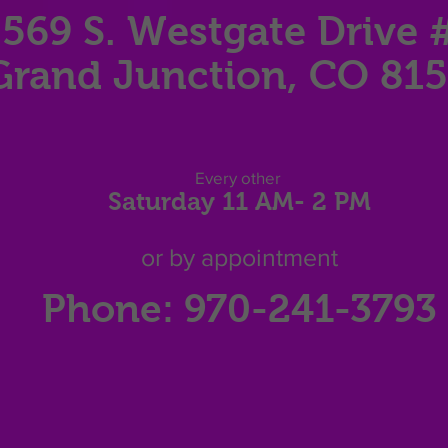
569 S. Westgate Dri
ve 
Grand Junction, CO 81
Eve
ry other
Saturday 11
AM
- 2 P
M
or by appointment
Phone: 970-241-3793