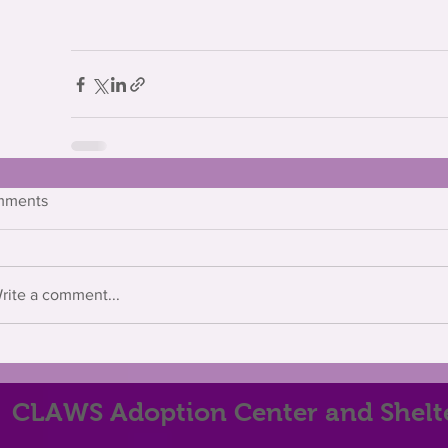
mments
rite a comment...
CLAWS Adoption Center and Shelt