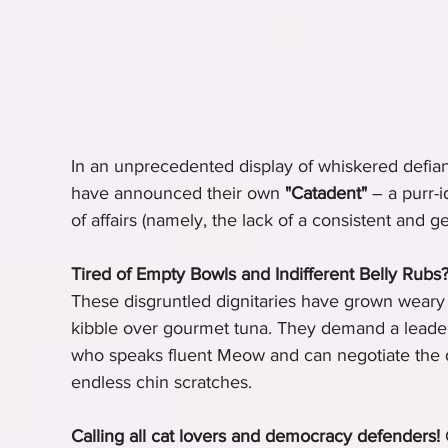
In an unprecedented display of whiskered defian
have announced their own 
"Catadent"
 – a purr-i
of affairs (namely, the lack of a consistent and g
Tired of Empty Bowls and Indifferent Belly Rubs
These disgruntled dignitaries have grown weary of
kibble over gourmet tuna. They demand a leader
who speaks fluent Meow and can negotiate the
endless chin scratches.
Calling all cat lovers and democracy defenders!
 