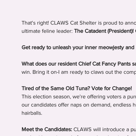
That's right! CLAWS Cat Shelter is proud to anno
ultimate feline leader: 
The Catadent (President)! 
Get ready to unleash your inner meowjesty and 
What does our resident Chief Cat Fancy Pants sa
win. Bring it on-I am ready to claws out the comp
Tired of the Same Old Tuna? Vote for Change!
This election season, we're offering voters a pur
our candidates offer naps on demand, endless h
hairballs.
Meet the Candidates:
 CLAWS will introduce a purr