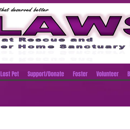
Lost Pet
Support/Donate
Foster
Volunteer
B