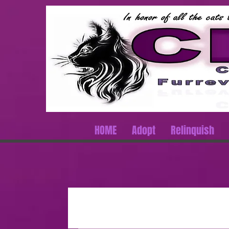
HOME
Adopt
Relinquish