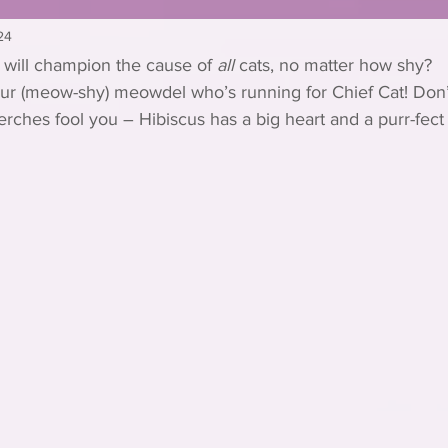
24
 will champion the cause of 
all
 cats, no matter how shy?
our (meow-shy) meowdel who’s running for Chief Cat! Don’t
ches fool you – Hibiscus has a big heart and a purr-fect 