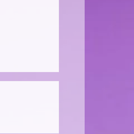
adent" Rules