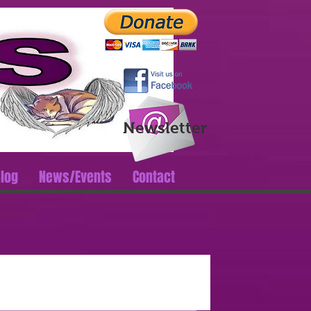
Log In
Newsletter
log
News/Events
Contact