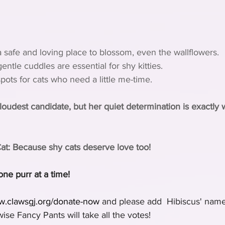
 safe and loving place to blossom, even the wallflowers.
ntle cuddles are essential for shy kitties.
ots for cats who need a little me-time.
oudest candidate, but her quiet determination is exactly 
Cat: Because shy cats deserve love too!
one purr at a time!
ww.clawsgj.org/donate-now
 and please add  Hibiscus' name
se Fancy Pants will take all the votes!