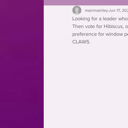
mazrinashley
Jun 17, 20
Looking for a leader who
Then vote for Hibiscus, 
preference for window per
CLAWS.