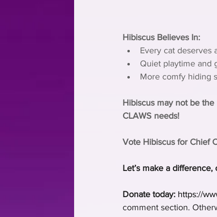
Hibiscus Believes In:
Every cat deserves a
Quiet playtime and ge
More comfy hiding sp
Hibiscus may not be the l
CLAWS needs!
Vote Hibiscus for Chief 
Let’s make a difference, 
Donate today:
https://w
comment section. Otherwi