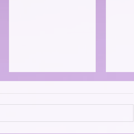
The "Cat
The Catadents And Their