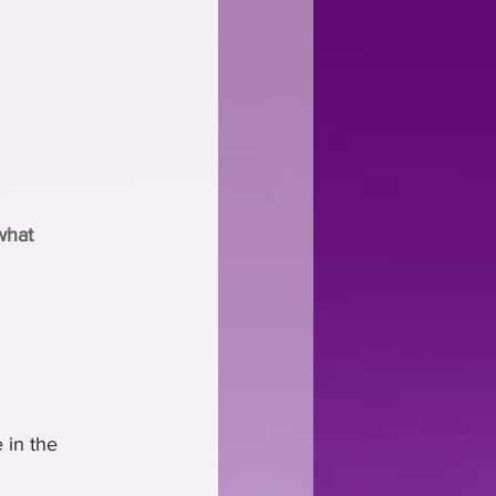
what 
 in the 