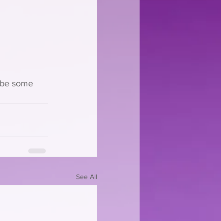
aybe some 
See All