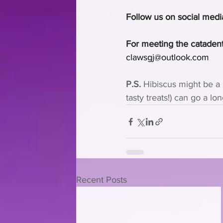
Follow us on social medi
For meeting the catadent
clawsgj@outlook.com
P.S.
 Hibiscus might be a 
tasty treats!) can go a lo
Recent Posts