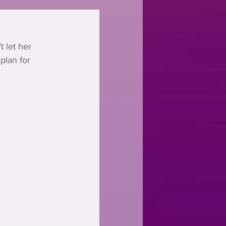
 let her 
plan for 