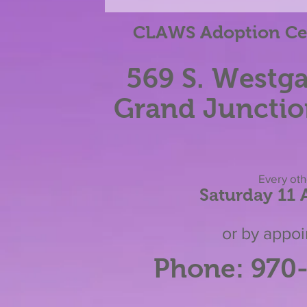
Election!
CLAWS Adoption Cen
569 S. Westga
Grand Junctio
Eve
ry ot
Saturday 11
or by appo
Phone: 970