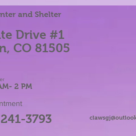
Running Platforms
ter and Shelter
te Dri
ve #1
n, CO 81505
her
AM
- 2 P
M
intment
-241-3793
clawsgj@outloo