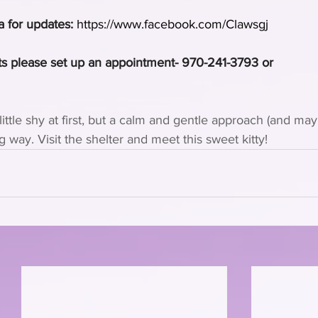
a for updates:
https://www.facebook.com/Clawsgj
s please set up an appointment- 970-241-3793 or 
little shy at first, but a calm and gentle approach (and m
ng way. Visit the shelter and meet this sweet kitty!