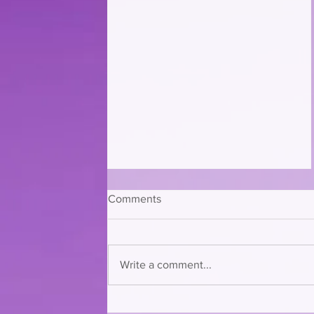
Comments
Write a comment...
CLAWS is Having a Furrocious