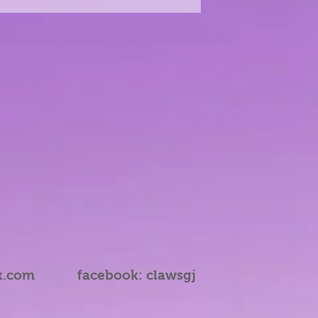
k.com
facebook: clawsgj