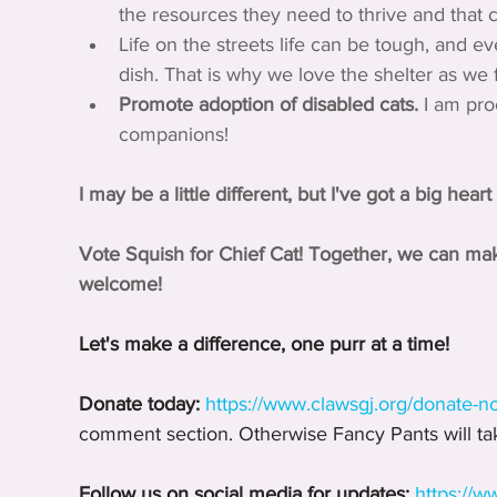
the resources they need to thrive and that ce
Life on the streets life can be tough, and e
dish. That is why we love the shelter as we
Promote adoption of disabled cats.
 I am pr
companions!
I may be a little different, but I've got a big hea
Vote Squish for Chief Cat! Together, we can ma
welcome!
Let's make a difference, one purr at a time!
Donate today:
https://www.clawsgj.org/donate-n
comment section. Otherwise Fancy Pants will tak
Follow us on social media for updates:
https://