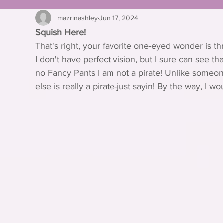
mazrinashley
Jun 17, 2024
Squish Here!
That's right, your favorite one-eyed wonder is th
I don't have perfect vision, but I sure can see th
no Fancy Pants I am not a pirate! Unlike someon
else is really a pirate-just sayin! By the way, I w