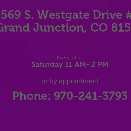
569 S. Westgate Dri
ve 
Grand Junction, CO 81
Eve
ry other
Saturday 11
AM
- 2 P
M
or by appointment
Phone: 970-241-3793