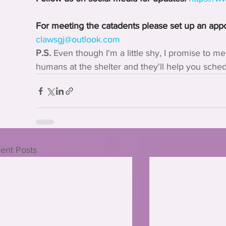
For meeting the catadents please set up an app
clawsgj@outlook.com
P.S.
 Even though I'm a little shy, I promise to mee
humans at the shelter and they'll help you sch
ent Posts