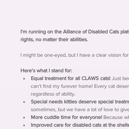
I'm running on the Alliance of Disabled Cats pl
rights, no matter their abilities.
I might be one-eyed, but I have a clear vision for
Here's what I stand for:
Equal treatment for all CLAWS cats!
 Just be
can't find my furever home! Every cat deser
regardless of ability.
Special needs kitties deserve special treatm
sometimes, but we have a lot of love to give
More cuddle time for everyone!
 Because wh
Improved care for disabled cats at the shelte