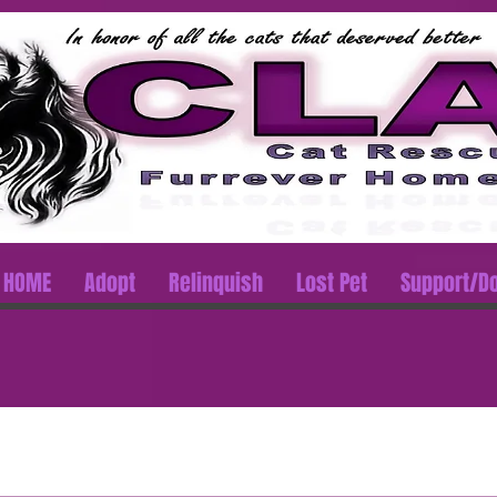
HOME
Adopt
Relinquish
Lost Pet
Support/D